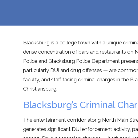
Blacksburg is a college town with a unique crimina
dense concentration of bars and restaurants on N
Police and Blacksburg Police Department presen
particularly DUI and drug offenses — are commo
faculty, and staff facing criminal charges in the
Christiansburg.
Blacksburg’s Criminal Ch
The entertainment corridor along North Main Str
generates significant DUI enforcement activity, pa