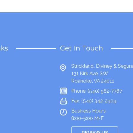
nks
Get In Touch
Strickland, Diviney & Segur
131 Kirk Ave. SW
Roanoke, VA 24011
Phone:
(540) 982-7787
Fax:
(540) 342-2909
Business Hours:
8:00-5:00 M-F
REVIEW US