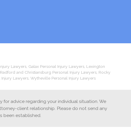
Injury Lawyers
,
Galax Personal Injury Lawyers
,
Lexington
Radford and Christiansburg Personal Injury Lawyers
,
Rocky
 Injury Lawyers
,
Wytheville Personal Injury Lawyers
ey for advice regarding your individual situation. We
ttorney-client relationship. Please do not send any
as been established.