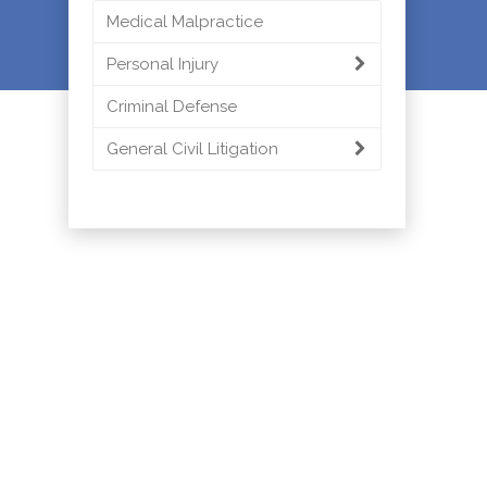
Medical Malpractice
Personal Injury
Criminal Defense
General Civil Litigation