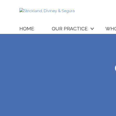
HOME
OUR PRACTICE
WHO