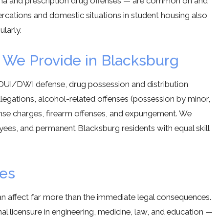
na and prescription drug offenses — are common on and
ercations and domestic situations in student housing also
larly.
 We Provide in Blacksburg
DUI/DWI defense, drug possession and distribution
llegations, alcohol-related offenses (possession by minor,
ffense charges, firearm offenses, and expungement. We
oyees, and permanent Blacksburg residents with equal skill
res
can affect far more than the immediate legal consequences.
onal licensure in engineering, medicine, law, and education —