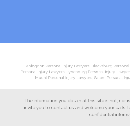
Abingdon Personal Injury Lawyers
,
Blacksburg Personal
Personal Injury Lawyers
,
Lynchburg Personal Injury Lawyer
Mount Personal Injury Lawyers
,
Salem Personal Inj
The information you obtain at this site is not, nor 
invite you to contact us and welcome your calls, l
confidential inform