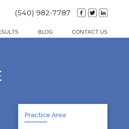
(540) 982-7787
ESULTS
BLOG
CONTACT US
E
Practice Area