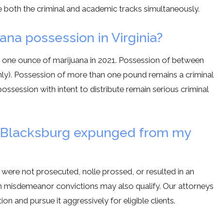
e both the criminal and academic tracks simultaneously.
uana possession in Virginia?
to one ounce of marijuana in 2021. Possession of between
only). Possession of more than one pound remains a criminal
ossession with intent to distribute remain serious criminal
in Blacksburg expunged from my
were not prosecuted, nolle prossed, or resulted in an
tain misdemeanor convictions may also qualify. Our attorneys
on and pursue it aggressively for eligible clients.