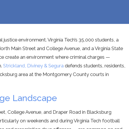
l justice environment. Virginia Tech’s 35,000 students, a
orth Main Street and College Avenue, and a Virginia State
ce create an environment where criminal charges —
n.
Strickland, Diviney & Segura
defends students, residents,
 Blacksburg area at the Montgomery County courts in
arge Landscape
eet, College Avenue, and Draper Road in Blacksburg
rticularly on weekends and during Virginia Tech football