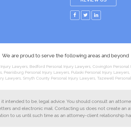
Facebook
Twitter
LinkedIn
We are proud to serve the following areas and beyond
 Injury Lawyers
,
Bedford Personal Injury Lawyers
,
Covington Personal 
s
,
Pearisburg Personal Injury Lawyers
,
Pulaski Personal Injury Lawyers
,
ury Lawyers
,
Smyth County Personal Injury Lawyers
,
Tazewell Personal
is it intended to be, legal advice. You should consult an attorn
etters and electronic mail. Contacting us does not create an a
ation to us until such time as an attorney-client relationship h