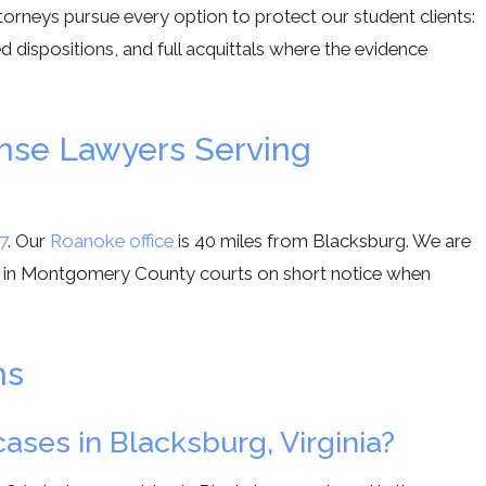
ttorneys pursue every option to protect our student clients:
 dispositions, and full acquittals where the evidence
ense Lawyers Serving
7
. Our
Roanoke office
is 40 miles from Blacksburg. We are
 in Montgomery County courts on short notice when
ns
ases in Blacksburg, Virginia?