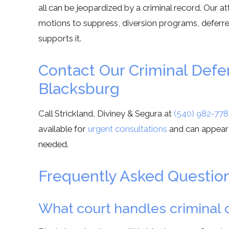
all can be jeopardized by a criminal record. Our a
motions to suppress, diversion programs, deferred
supports it.
Contact Our Criminal Def
Blacksburg
Call Strickland, Diviney & Segura at
(540) 982-778
available for
urgent consultations
and can appear
needed.
Frequently Asked Questio
What court handles criminal c