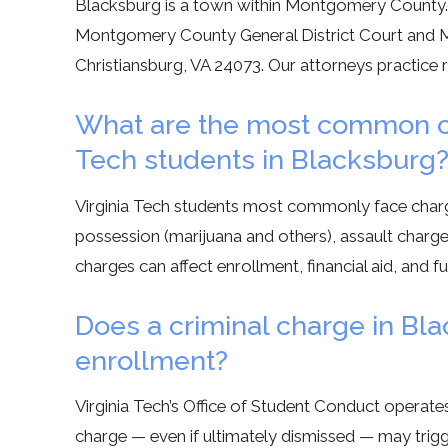
Blacksburg is a town within Montgomery County. Cr
Montgomery County General District Court and Mo
Christiansburg, VA 24073. Our attorneys practice 
What are the most common cri
Tech students in Blacksburg
Virginia Tech students most commonly face charg
possession (marijuana and others), assault charges 
charges can affect enrollment, financial aid, and fu
Does a criminal charge in Bla
enrollment?
Virginia Tech’s Office of Student Conduct operates
charge — even if ultimately dismissed — may trigge