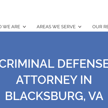
 WE ARE
AREAS WE SERVE
OUR R
CRIMINAL DEFENS
ATTORNEY IN
BLACKSBURG, VA