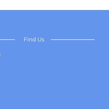
Find Us
a