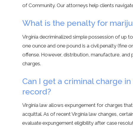
of Community. Our attorneys help clients navigat
What is the penalty for marij
Virginia decriminalized simple possession of up 
one ounce and one pound is a civil penalty (fine 
offense. However, distribution, manufacture, and p
charges.
Can I get a criminal charge 
record?
Virginia law allows expungement for charges that 
acquittal. As of recent Virginia law changes, cer
evaluate expungement eligibility after case resoluti