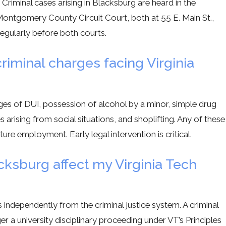
iminal cases arising in Blacksburg are heard in the
ntgomery County Circuit Court, both at 55 E. Main St.,
regularly before both courts.
minal charges facing Virginia
?
es of DUI, possession of alcohol by a minor, simple drug
arising from social situations, and shoplifting. Any of these
ture employment. Early legal intervention is critical.
cksburg affect my Virginia Tech
 independently from the criminal justice system. A criminal
r a university disciplinary proceeding under VT’s Principles