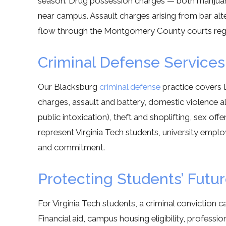
season. Drug possession charges — both marijua
near campus. Assault charges arising from bar alt
flow through the Montgomery County courts regu
Criminal Defense Services
Our Blacksburg
criminal defense
practice covers 
charges, assault and battery, domestic violence a
public intoxication), theft and shoplifting, sex o
represent Virginia Tech students, university empl
and commitment.
Protecting Students’ Futu
For Virginia Tech students, a criminal conviction 
Financial aid, campus housing eligibility, professi