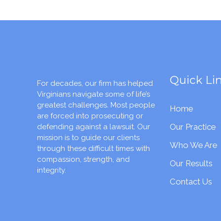
Quick Li
For decades, our firm has helped
Virginians navigate some of life’s
greatest challenges. Most people
Home
are forced into prosecuting or
Our Practice
defending against a lawsuit. Our
mission is to guide our clients
Who We Are
through these difficult times with
compassion, strength, and
Our Results
integrity.
Contact Us