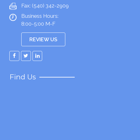
Fax:
(540) 342-2909
Business Hours:
8:00-5:00 M-F
REVIEW US
Facebook
Twitter
LinkedIn
Find Us