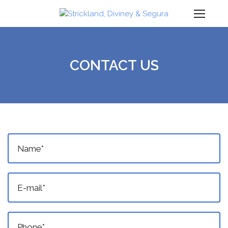
Ope
Mob
Men
CONTACT US