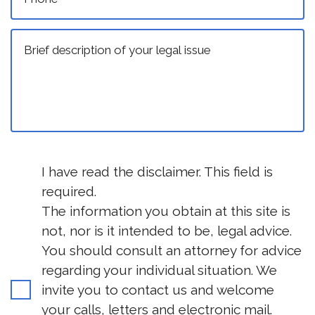
I have read the disclaimer. This field is
required.
The information you obtain at this site is
not, nor is it intended to be, legal advice.
You should consult an attorney for advice
regarding your individual situation. We
invite you to contact us and welcome
your calls, letters and electronic mail.