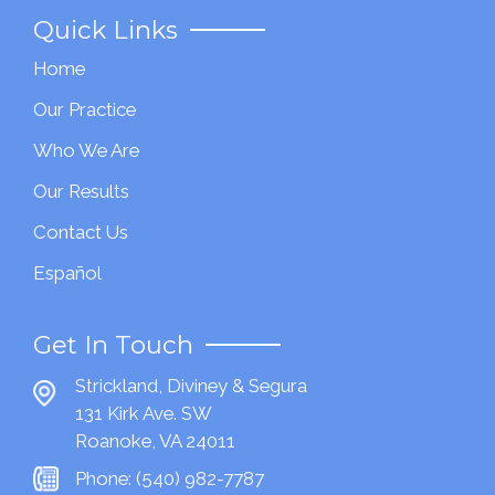
Quick Links
Home
Our Practice
Who We Are
Our Results
Contact Us
Español
Get In Touch
Strickland, Diviney & Segura
131 Kirk Ave. SW
Roanoke, VA 24011
Phone:
(540) 982-7787