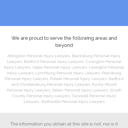
We are proud to serve the following areas and
beyond
Abingdon Personal Injury Lawyers
,
Blacksburg Personal Injury
Lawyers
,
Bedford Personal Injury Lawyers
,
Covington Personal
Injury Lawyers
,
Galax Personal Injury Lawyers
,
Lexington Personal
Injury Lawyers
,
Lynchburg Personal Injury Lawyers
,
Pearisburg
Personal Injury Lawyers
,
Pulaski Personal Injury Lawyers
,
Radford
and Christiansburg Personal Injury Lawyers
,
Rocky Mount
Personal Injury Lawyers
,
Salem Personal Injury Lawyers
,
Smyth
County Personal Injury Lawyers
,
Tazewell Personal Injury
Lawyers
,
Wytheville Personal Injury Lawyers
The information you obtain at this site is not, nor is it