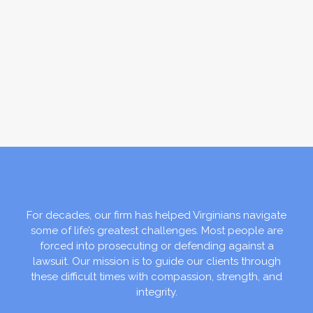
For decades, our firm has helped Virginians navigate
some of life’s greatest challenges. Most people are
forced into prosecuting or defending against a
lawsuit. Our mission is to guide our clients through
these difficult times with compassion, strength, and
integrity.