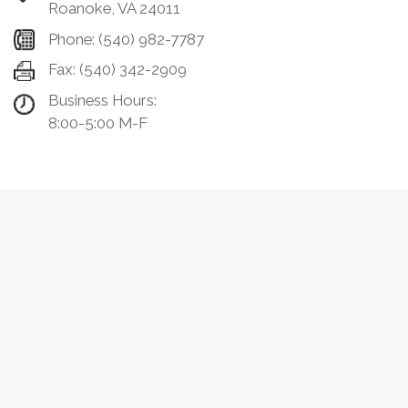
Roanoke, VA 24011
Phone:
(540) 982-7787
Fax:
(540) 342-2909
Business Hours:
8:00-5:00 M-F