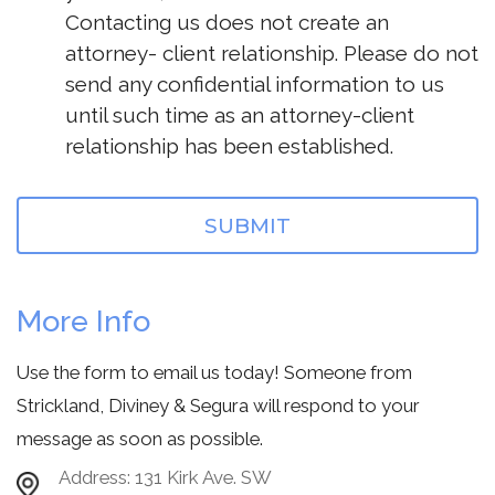
Contacting us does not create an
attorney- client relationship. Please do not
send any confidential information to us
until such time as an attorney-client
relationship has been established.
More Info
Use the form to email us today! Someone from
Strickland, Diviney & Segura will respond to your
message as soon as possible.
Address:
131 Kirk Ave. SW